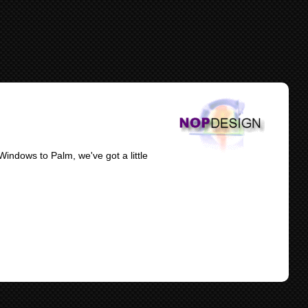
indows to Palm, we've got a little