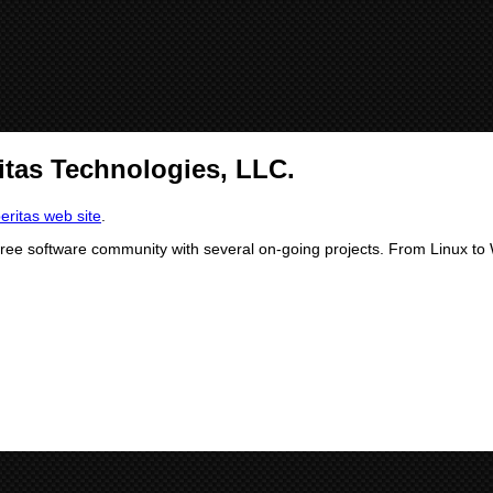
itas Technologies, LLC.
beritas web site
.
free software community with several on-going projects. From Linux to W