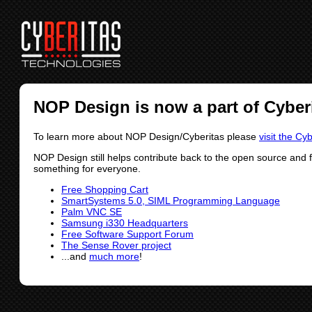
NOP Design is now a part of Cyber
To learn more about NOP Design/Cyberitas please
visit the Cy
NOP Design still helps contribute back to the open source and 
something for everyone.
Free Shopping Cart
SmartSystems 5.0, SIML Programming Language
Palm VNC SE
Samsung i330 Headquarters
Free Software Support Forum
The Sense Rover project
...and
much more
!